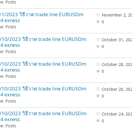
e: Posts
11/2023 วิธีวาด trade line EURUSDm
November 2, 2
4 exness
0
e: Posts
/10/2023 วิธีวาด trade line EURUSDm
October 31, 20
4 exness
0
e: Posts
/10/2023 วิธีวาด trade line EURUSDm
October 28, 20
4 exness
0
e: Posts
/10/2023 วิธีวาด trade line EURUSDm
October 26, 20
4 exness
0
e: Posts
/10/2023 วิธีวาด trade line EURUSDm
October 24, 20
4 exness
0
e: Posts