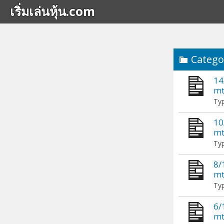
เริ่มเล่นหุ้น.com
Catego
14
mt
Typ
10
mt
Typ
8/
mt
Typ
6/
mt