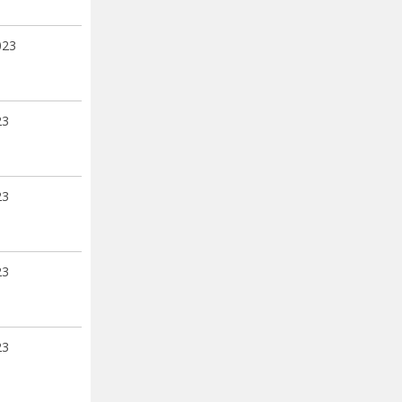
023
23
23
23
23