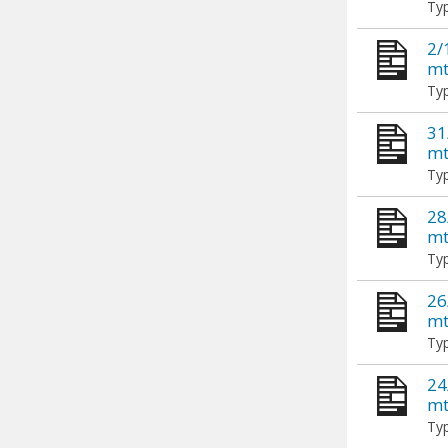
Typ
2/
mt
Typ
31
mt
Typ
28
mt
Typ
26
mt
Typ
24
mt
Typ