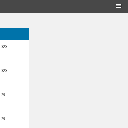
2023
2023
023
023