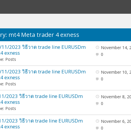
ry: mt4 Meta trader 4 exness
/11/2023 วิธีวาด trade line EURUSDm
November 14, 
4 exness
0
e: Posts
/11/2023 วิธีวาด trade line EURUSDm
November 10, 
4 exness
0
e: Posts
11/2023 วิธีวาด trade line EURUSDm
November 8, 2
4 exness
0
e: Posts
11/2023 วิธีวาด trade line EURUSDm
November 6, 2
4 exness
0